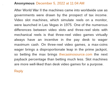
Anonymous
December 5, 2022 at 11:04 AM
After World War II the machines came into worldwide use as
governments were drawn by the prospect of tax income.
Video slot machines, which simulate reels on a monitor,
were launched in Las Vegas in 1975. One of the numerous
differences between video slots and three-reel slots with
mechanical reels is that three-reel video games virtually
always have an incentive in the pay desk to wager
maximum cash. On three-reel video games, a max-coins
wager brings a disproportionate leap in the prime jackpot,
so betting the max brings
thecasinosource.com
the next
payback percentage than betting much less. Slot machines
are more well-liked than desk video games for a purpose.
Reply