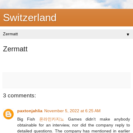
Switzerland
▼
Zermatt
3 comments:
paxtonjahlia
November 5, 2022 at 6:25 AM
Big Fish
온라인카지노
Games didn't make anybody
obtainable for an interview, nor did the company reply to
detailed questions. The company has mentioned in earlier