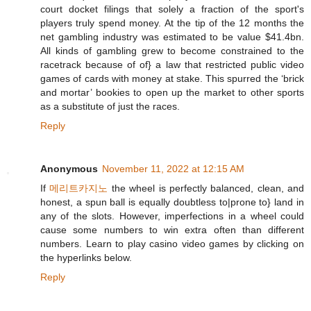
court docket filings that solely a fraction of the sport's
players truly spend money. At the tip of the 12 months the
net gambling industry was estimated to be value $41.4bn.
All kinds of gambling grew to become constrained to the
racetrack because of of} a law that restricted public video
games of cards with money at stake. This spurred the ‘brick
and mortar’ bookies to open up the market to other sports
as a substitute of just the races.
Reply
Anonymous
November 11, 2022 at 12:15 AM
If
메리트카지노
the wheel is perfectly balanced, clean, and
honest, a spun ball is equally doubtless to|prone to} land in
any of the slots. However, imperfections in a wheel could
cause some numbers to win extra often than different
numbers. Learn to play casino video games by clicking on
the hyperlinks below.
Reply